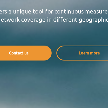
rs a unique tool for continuous measur
etwork coverage in different geographic
Contact us
Learn more