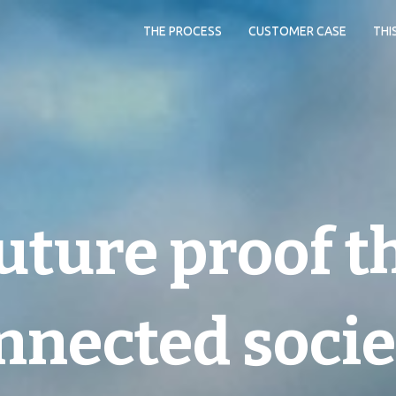
THE PROCESS
CUSTOMER CASE
THI
uture proof t
nnected socie