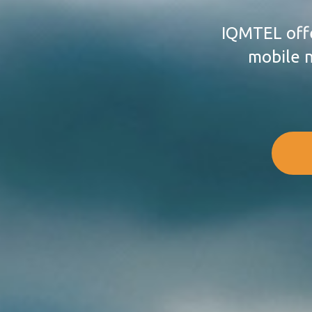
IQMTEL offe
mobile n