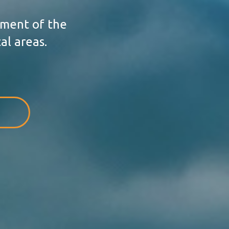
ement of the
al areas.